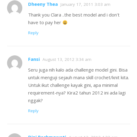
Dheeny Thea
January 17, 2011 3:03 am
Thank you Clara ..the best model and i don't
have to pay her
Reply
Fansi
August 13, 2012 3:34 am
Seru juga nih kalo ada challenge model gini. Bisa
untuk menguji sejauh mana skill crochet/knit kita.
Untuk ikut challenge kayak gini, apa minimal
requirement-nya? Kira2 tahun 2012 ini ada lagi
nggak?
Reply