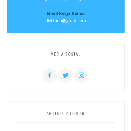
Email Kerja Sama:
dini.thea@gmail.com
MEDIA SOSIAL
ARTIKEL POPULER