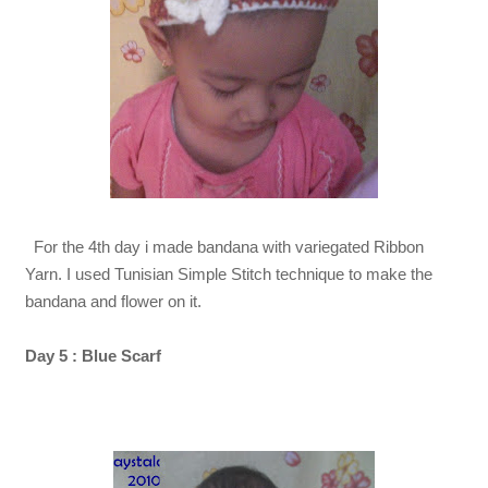
For the 4th day i made bandana with variegated
Ribbon
Yarn. I used Tunisian Simple Stitch technique to make the
bandana and flower on it.
Day 5 : Blue Scarf