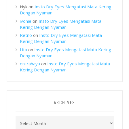
Nyk
on
Insto Dry Eyes Mengatasi Mata Kering
Dengan Nyaman
ivonie
on
Insto Dry Eyes Mengatasi Mata
Kering Dengan Nyaman
Retno
on
Insto Dry Eyes Mengatasi Mata
Kering Dengan Nyaman
Lita
on
Insto Dry Eyes Mengatasi Mata Kering
Dengan Nyaman
eni rahayu
on
Insto Dry Eyes Mengatasi Mata
Kering Dengan Nyaman
ARCHIVES
Archives