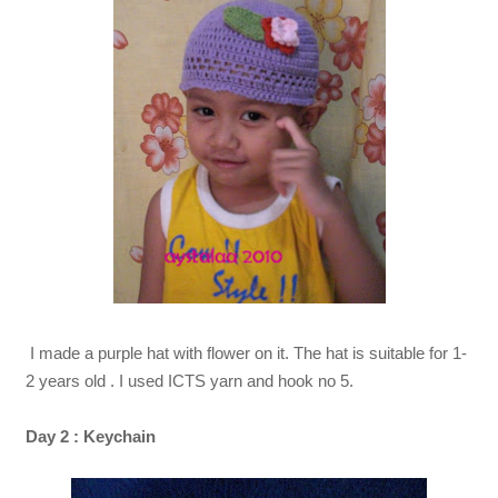
I made a purple hat with flower on it. The hat is suitable for 1-
2 years old . I used ICTS yarn and hook no 5.
Day 2 : Keychain