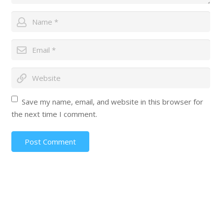
Save my name, email, and website in this browser for
the next time I comment.
Post Comment