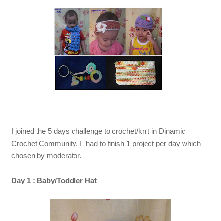
I joined the 5 days challenge to crochet/knit in Dinamic
Crochet Community. I had to finish 1 project per day which
chosen by moderator.
Day 1 : Baby/Toddler Hat