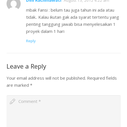
Dini Rachmawati
August 13, 2012 4:22 am
mbak Fansi : belum tau juga tahun ini ada atau
tidak.. Kalau ikutan gak ada syarat tertentu yang
penting tanggung jawab bisa menyelesaikan 1
proyek dalam 1 hari
Reply
Leave a Reply
Your email address will not be published.
Required fields
are marked
*