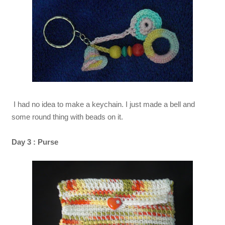
I had no idea to make a keychain. I just made a bell and
some round thing with beads on it.
Day 3 : Purse