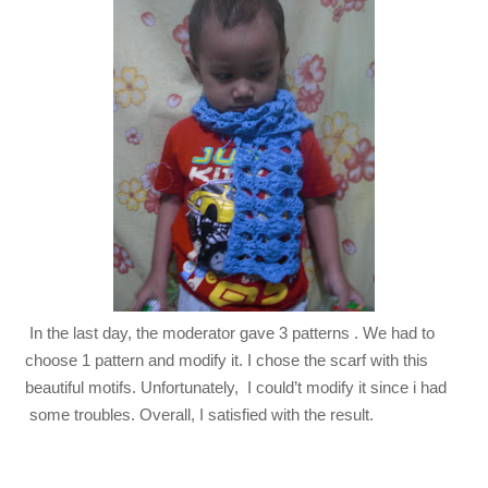
In the last day, the moderator gave 3 patterns . We had to
choose 1 pattern and modify it. I chose the scarf with this
beautiful motifs. Unfortunately, I could’t modify it since i had
some troubles. Overall, I satisfied with the result.