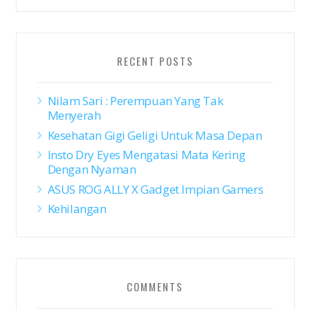
RECENT POSTS
Nilam Sari : Perempuan Yang Tak
Menyerah
Kesehatan Gigi Geligi Untuk Masa Depan
Insto Dry Eyes Mengatasi Mata Kering
Dengan Nyaman
ASUS ROG ALLY X Gadget Impian Gamers
Kehilangan
COMMENTS