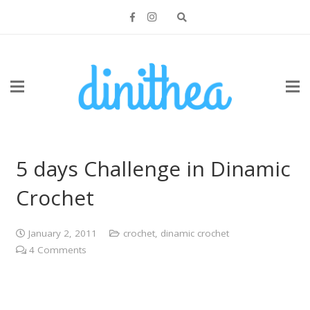
5 days Challenge in Dinamic
Crochet
January 2, 2011
crochet
,
dinamic crochet
4
Comments