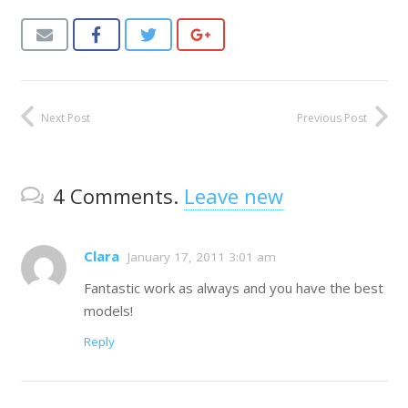
Next Post
Previous Post
4
Comments
.
Leave new
Clara
January 17, 2011 3:01 am
Fantastic work as always and you have the best
models!
Reply