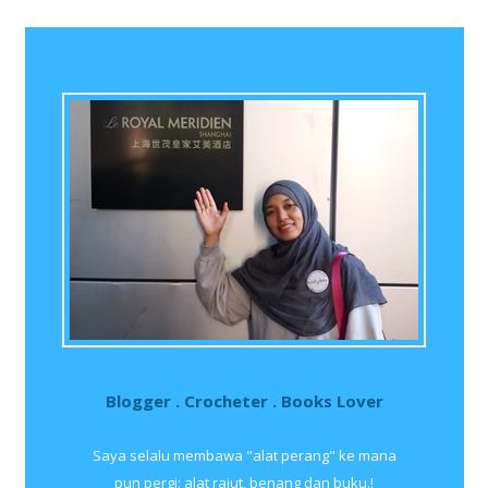
Blogger . Crocheter . Books Lover
Saya selalu membawa "alat perang" ke mana
pun pergi: alat rajut, benang dan buku.!