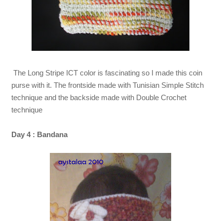
The Long Stripe ICT color is fascinating so I made this coin
purse with it. The frontside made with Tunisian Simple Stitch
technique and the backside made with Double Crochet
technique
Day 4 : Bandana