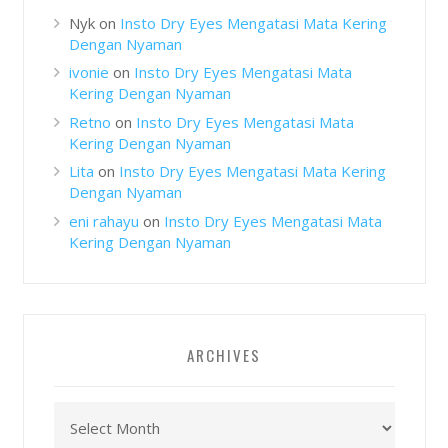
Nyk
on
Insto Dry Eyes Mengatasi Mata Kering
Dengan Nyaman
ivonie
on
Insto Dry Eyes Mengatasi Mata
Kering Dengan Nyaman
Retno
on
Insto Dry Eyes Mengatasi Mata
Kering Dengan Nyaman
Lita
on
Insto Dry Eyes Mengatasi Mata Kering
Dengan Nyaman
eni rahayu
on
Insto Dry Eyes Mengatasi Mata
Kering Dengan Nyaman
ARCHIVES
Archives