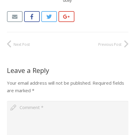
doily
Next Post
Previous Post
Leave a Reply
Your email address will not be published.
Required fields
are marked
*