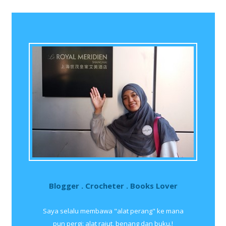
Blogger . Crocheter . Books Lover
Saya selalu membawa "alat perang" ke mana
pun pergi: alat rajut, benang dan buku.!