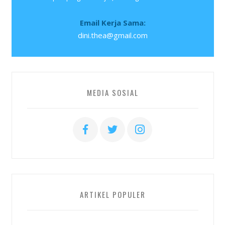
Email Kerja Sama:
dini.thea@gmail.com
MEDIA SOSIAL
ARTIKEL POPULER