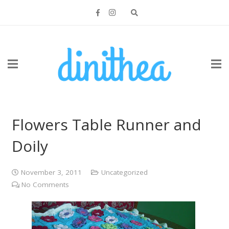
Flowers Table Runner and
Doily
November 3, 2011
Uncategorized
No Comments