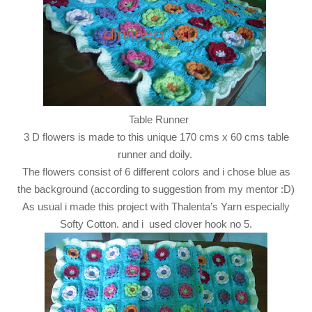
Table Runner
3 D flowers is made to this unique 170 cms x 60 cms table
runner and doily.
The flowers consist of 6 different colors and i chose blue as
the background (according to suggestion from my mentor :D)
As usual i made this project with Thalenta’s Yarn especially
Softy Cotton. and i used clover hook no 5.