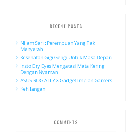
RECENT POSTS
Nilam Sari : Perempuan Yang Tak
Menyerah
Kesehatan Gigi Geligi Untuk Masa Depan
Insto Dry Eyes Mengatasi Mata Kering
Dengan Nyaman
ASUS ROG ALLY X Gadget Impian Gamers
Kehilangan
COMMENTS