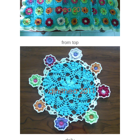
from top