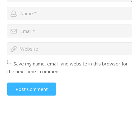
Save my name, email, and website in this browser for
the next time I comment.
Post Comment