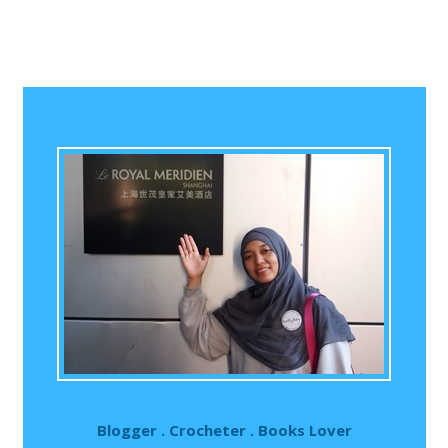
Blogger . Crocheter . Books Lover