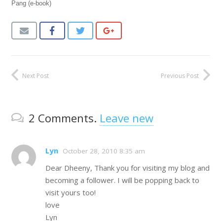
Pang (e-book)
Next Post
Previous Post
2
Comments
.
Leave new
Lyn
October 28, 2010 8:35 am
Dear Dheeny, Thank you for visiting my blog and
becoming a follower. I will be popping back to
visit yours too!
love
Lyn