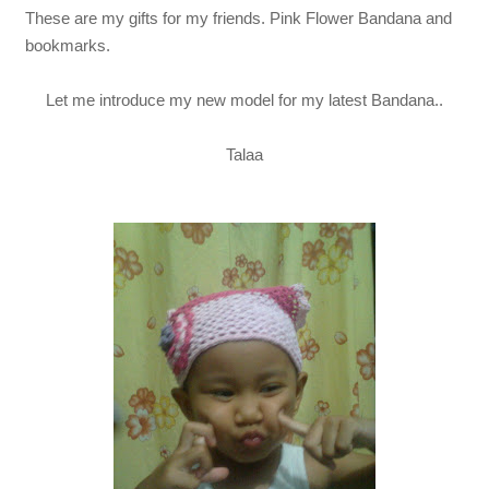
These are my gifts for my friends. Pink Flower Bandana and
bookmarks.
Let me introduce my new model for my latest Bandana..
Talaa