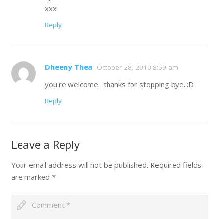
xxx
Reply
Dheeny Thea
October 28, 2010 8:59 am
you're welcome…thanks for stopping bye..:D
Reply
Leave a Reply
Your email address will not be published.
Required fields
are marked
*