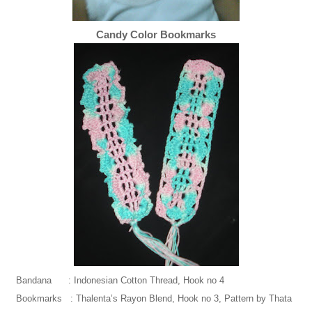
Candy Color Bookmarks
Bandana : Indonesian Cotton Thread, Hook no 4
Bookmarks : Thalenta’s Rayon Blend, Hook no 3, Pattern by Thata