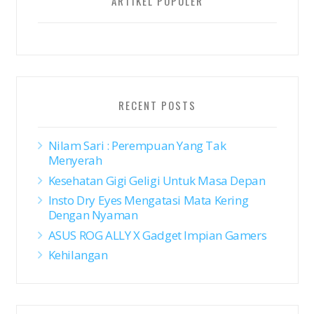
ARTIKEL POPULER
RECENT POSTS
Nilam Sari : Perempuan Yang Tak
Menyerah
Kesehatan Gigi Geligi Untuk Masa Depan
Insto Dry Eyes Mengatasi Mata Kering
Dengan Nyaman
ASUS ROG ALLY X Gadget Impian Gamers
Kehilangan