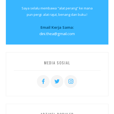
Saya selalu membawa "alat perang" ke mana
pun pergi: alat rajut, benang dan buku.!
Email Kerja Sama:
dini.thea@gmail.com
MEDIA SOSIAL