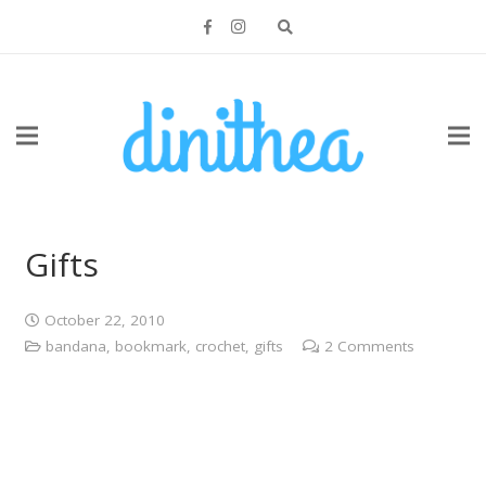
Gifts
October 22, 2010
bandana
,
bookmark
,
crochet
,
gifts
2
Comments