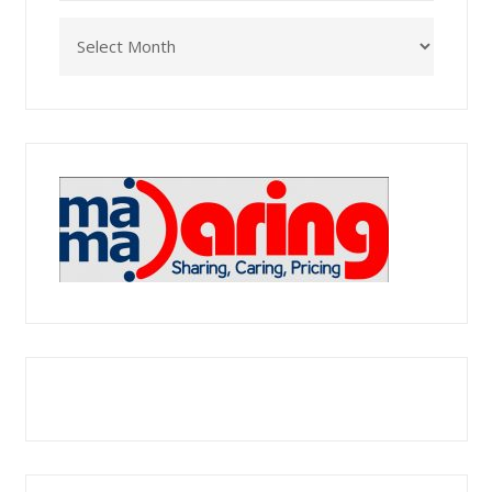
Archives