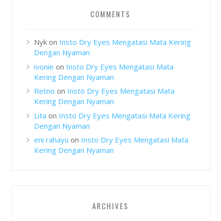
COMMENTS
Nyk
on
Insto Dry Eyes Mengatasi Mata Kering
Dengan Nyaman
ivonie
on
Insto Dry Eyes Mengatasi Mata
Kering Dengan Nyaman
Retno
on
Insto Dry Eyes Mengatasi Mata
Kering Dengan Nyaman
Lita
on
Insto Dry Eyes Mengatasi Mata Kering
Dengan Nyaman
eni rahayu
on
Insto Dry Eyes Mengatasi Mata
Kering Dengan Nyaman
ARCHIVES