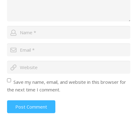
Save my name, email, and website in this browser for
the next time I comment.
Post Comment