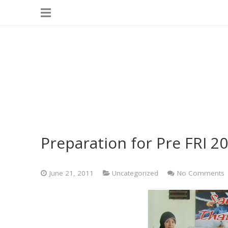
Preparation for Pre FRI 
June 21, 2011
Uncategorized
No Comments