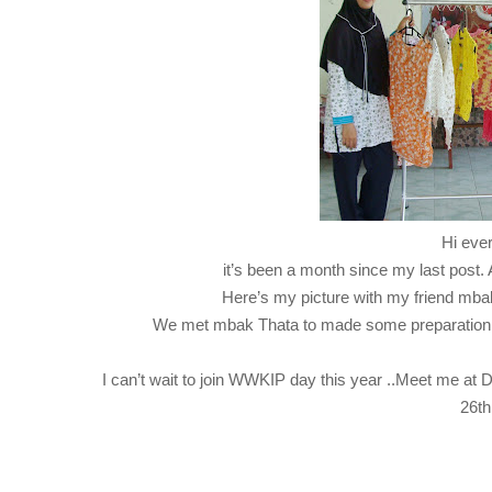
Hi eve
it’s been a month since my last post. A
Here’s my picture with my friend mba
We met mbak Thata to made some preparation 
I can’t wait to join WWKIP day this year ..Meet me at
26th