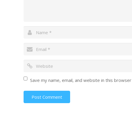
Save my name, email, and website in this browser
Post Comment