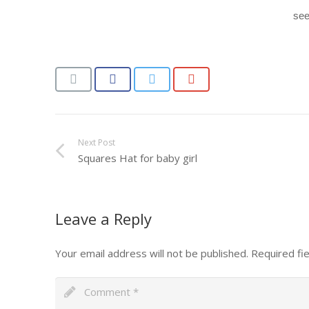
see
Next Post
Squares Hat for baby girl
Leave a Reply
Your email address will not be published.
Required fi